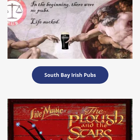
South Bay Irish Pubs