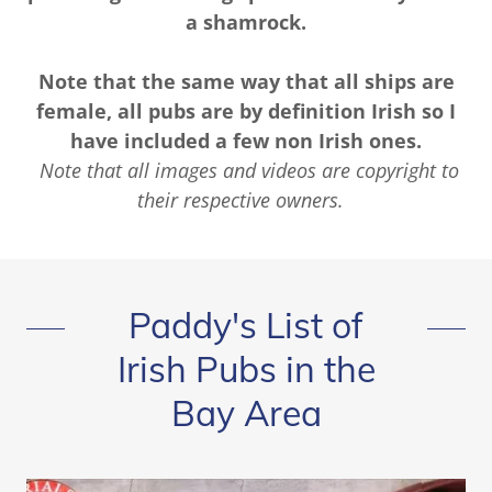
a shamrock.
Note that the same way that all ships are
female, all pubs are by definition Irish so I
have included a few non Irish ones.
Note that all images and videos are copyright to
their respective owners.
Paddy's List of
Irish Pubs in the
Bay Area