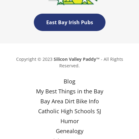
East Bay Irish Pubs
Copyright © 2023
Silicon Valley Paddy™
- All Rights
Reserved.
Blog
My Best Things in the Bay
Bay Area Dirt Bike Info
Catholic High Schools SJ
Humor
Genealogy