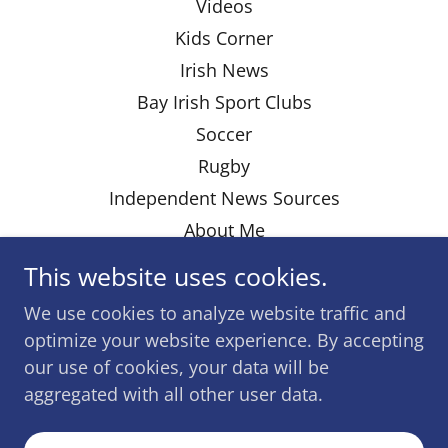
Videos
Kids Corner
Irish News
Bay Irish Sport Clubs
Soccer
Rugby
Independent News Sources
About Me
This website uses cookies.
We use cookies to analyze website traffic and
Powered by
optimize your website experience. By accepting
our use of cookies, your data will be
aggregated with all other user data.