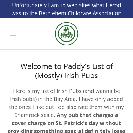
Select Language
▼
Unfortunately I am to web sites what Herod
was to the Bethlehem Childcare Association
Welcome to Paddy's List of
(Mostly) Irish Pubs
Here is my list of Irish Pubs (and wanna be
Irish pubs) in the Bay Area. I have only added
the ones I like but I do also rate them with my
Shamrock scale.
Any pub that charges a
cover charge on St. Patrick's day without
providing something special definitely loses