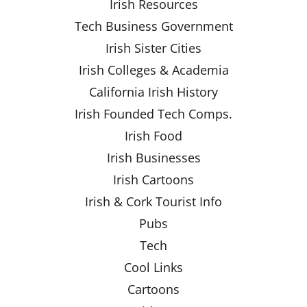
Irish Resources
Tech Business Government
Irish Sister Cities
Irish Colleges & Academia
California Irish History
Irish Founded Tech Comps.
Irish Food
Irish Businesses
Irish Cartoons
Irish & Cork Tourist Info
Pubs
Tech
Cool Links
Cartoons