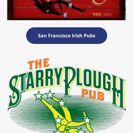
San Francisco Irish Pubs